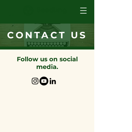
CONTACT US
Follow us on social
media.