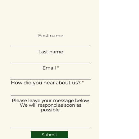
First name
Last name
Email
How did you hear about us?
Please leave your message below.
We will respond as soon as
possible.
Submit