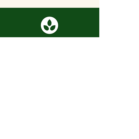
📍 Baltimore, MD
info@seedlinginc.org
Subscribe to our newsletter:
Submit