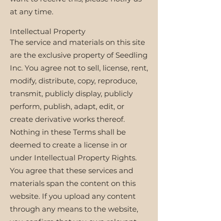
at any time.
Intellectual Property
The service and materials on this site
are the exclusive property of Seedling
Inc. You agree not to sell, license, rent,
modify, distribute, copy, reproduce,
transmit, publicly display, publicly
perform, publish, adapt, edit, or
create derivative works thereof.
Nothing in these Terms shall be
deemed to create a license in or
under Intellectual Property Rights.
You agree that these services and
materials span the content on this
website. If you upload any content
through any means to the website,