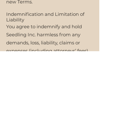
new Terms.
Indemnification and Limitation of
Liability
You agree to indemnify and hold
Seedling Inc. harmless from any
demands, loss, liability, claims or
expenses (including attorneys’ fees)
made against them due to your use
of the website and services. To the
maximum extent permitted by
applicable law, Seedling Inc. will not
assume liability for inaccuracies in
content, damage resulting from the
use or access of the services, and
unauthorized access to information
in secure servers.
Dispute Resolution