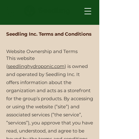
Seedling Inc. Terms and Conditions
Website Ownership and Terms
This website
(
seedlinghydroponic.com
) is owned
and operated by Seedling Inc. It
offers information about the
organization and acts as a storefront
for the group’s products. By accessing
or using the website (”site”) and
associated services (”the service”,
”services”), you approve that you have
read, understood, and agree to be
bound by the terms and conditions