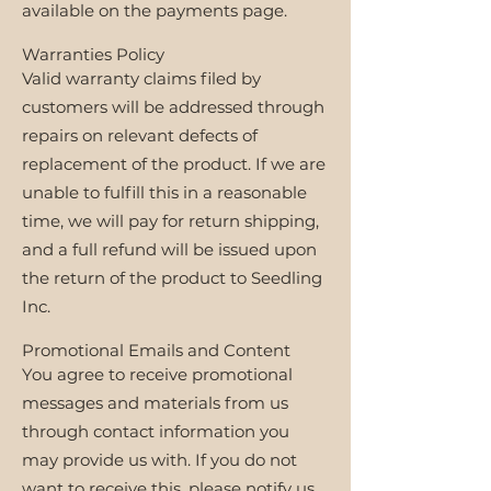
available on the payments page.
Warranties Policy
Valid warranty claims filed by
customers will be addressed through
repairs on relevant defects of
replacement of the product. If we are
unable to fulfill this in a reasonable
time, we will pay for return shipping,
and a full refund will be issued upon
the return of the product to Seedling
Inc.
Promotional Emails and Content
You agree to receive promotional
messages and materials from us
through contact information you
may provide us with. If you do not
want to receive this, please notify us