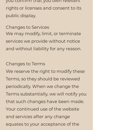
you confirm that you own relevant
rights or licenses and consent to its
public display.
Changes to Services
We may modify, limit, or terminate
services we provide without notice
and without liability for any reason.
Changes to Terms
We reserve the right to modify these
Terms, so they should be reviewed
periodically. When we change the
Terms substantially, we will notify you
that such changes have been made.
Your continued use of the website
and services after any change
equates to your acceptance of the