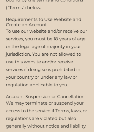
(”Terms”) below.
Requirements to Use Website and
Create an Account
To use our website and/or receive our
services, you must be 18 years of age
or the legal age of majority in your
jurisdiction. You are not allowed to
use this website and/or receive
services if doing so is prohibited in
your country or under any law or
regulation applicable to you.
Account Suspension or Cancellation
We may terminate or suspend your
access to the service if Terms, laws, or
regulations are violated but also
generally without notice and liability.