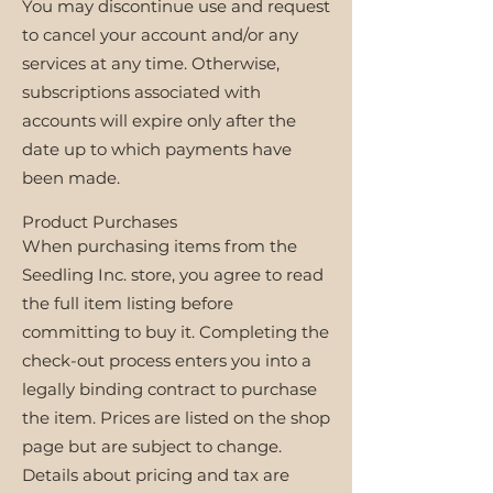
You may discontinue use and request
to cancel your account and/or any
services at any time. Otherwise,
subscriptions associated with
accounts will expire only after the
date up to which payments have
been made.
Product Purchases
When purchasing items from the
Seedling Inc. store, you agree to read
the full item listing before
committing to buy it. Completing the
check-out process enters you into a
legally binding contract to purchase
the item. Prices are listed on the shop
page but are subject to change.
Details about pricing and tax are