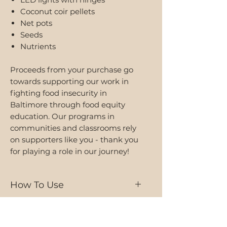
Coconut coir pellets
Net pots
Seeds
Nutrients
Proceeds from your purchase go
towards supporting our work in
fighting food insecurity in
Baltimore through food equity
education. Our programs in
communities and classrooms rely
on supporters like you - thank you
for playing a role in our journey!
How To Use
Browse our
user manual
or view
Shipping
our
assembly video
for tutorials,