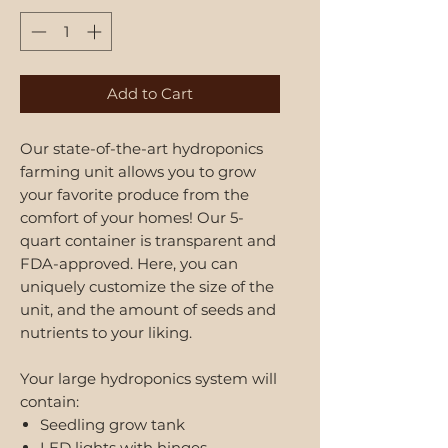
Add to Cart
Our state-of-the-art hydroponics
farming unit allows you to grow
your favorite produce from the
comfort of your homes! Our 5-
quart container is transparent and
FDA-approved. Here, you can
uniquely customize the size of the
unit, and the amount of seeds and
nutrients to your liking.
Your large hydroponics system will
contain:
Seedling grow tank
LED lights with hinges