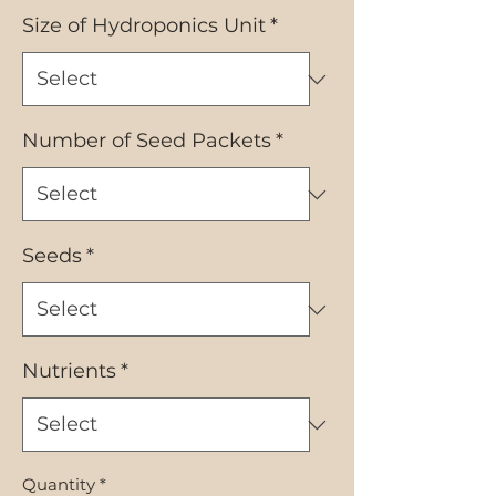
Size of Hydroponics Unit
*
Number of Seed Packets
*
Seeds
*
Nutrients
*
Quantity
*