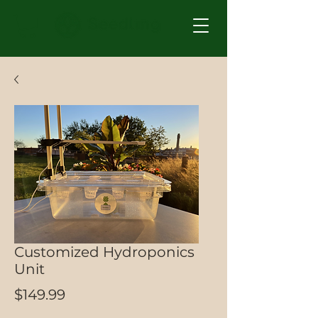
Customized Hydroponics
Unit
Price
$149.99